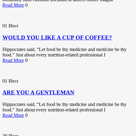
Read More
0
01
Июл
WOULD YOU LIKE A CUP OF COFFEE?
Hippocrates said, “Let food be thy medicine and medicine be thy
food.” Just about every nutrition-related professional I
Read More
0
01
Июл
ARE YOU A GENTLEMAN
Hippocrates said, “Let food be thy medicine and medicine be thy
food.” Just about every nutrition-related professional I
Read More
0
30
Июн