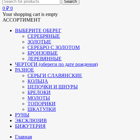
0
₽
0
Your shopping cart is empty
АССОРТИМЕНТ
ВЫБЕРИТЕ ОБЕРЕГ
СЕРЕБРЯНЫЕ
ЗОЛОТЫЕ
СЕРЕБРО С ЗОЛОТОМ
БРОНЗОВЫЕ
ДЕРЕВЯННЫЕ
ЧЕРТОГИ (обереги по дате рождения)
РАЗНОЕ
СЕРЬГИ СЛАВЯНСКИЕ
КОЛЬЦА
ЦЕПОЧКИ И ШНУРЫ
БРЕЛОКИ
МОЛОТЫ
ТОПОРИКИ
ШКАТУЛКИ
РУНЫ
ЭКСКЛЮЗИВ
БИЖУТЕРИЯ
Главная