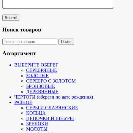
Submit
Поиск товаров
Искать:
Поиск
Ассортимент
ВЫБЕРИТЕ ОБЕРЕГ
СЕРЕБРЯНЫЕ
ЗОЛОТЫЕ
СЕРЕБРО С ЗОЛОТОМ
БРОНЗОВЫЕ
ДЕРЕВЯННЫЕ
ЧЕРТОГИ (обереги по дате рождения)
РАЗНОЕ
СЕРЬГИ СЛАВЯНСКИЕ
КОЛЬЦА
ЦЕПОЧКИ И ШНУРЫ
БРЕЛОКИ
МОЛОТЫ