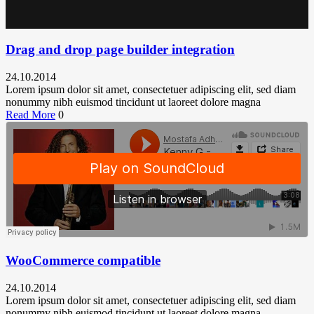
Drag and drop page builder integration
24.10.2014
Lorem ipsum dolor sit amet, consectetuer adipiscing elit, sed diam
nonummy nibh euismod tincidunt ut laoreet dolore magna
Read More
0
WooCommerce compatible
24.10.2014
Lorem ipsum dolor sit amet, consectetuer adipiscing elit, sed diam
nonummy nibh euismod tincidunt ut laoreet dolore magna