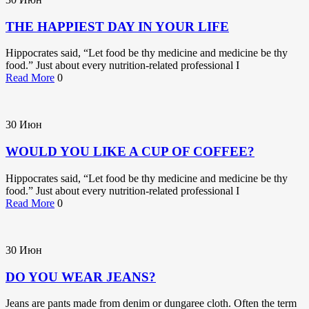
THE HAPPIEST DAY IN YOUR LIFE
Hippocrates said, “Let food be thy medicine and medicine be thy
food.” Just about every nutrition-related professional I
Read More
0
30
Июн
WOULD YOU LIKE A CUP OF COFFEE?
Hippocrates said, “Let food be thy medicine and medicine be thy
food.” Just about every nutrition-related professional I
Read More
0
30
Июн
DO YOU WEAR JEANS?
Jeans are pants made from denim or dungaree cloth. Often the term