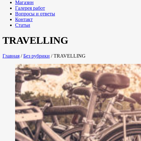
Магазин
Галерея работ
Вопросы и ответы
Контакт
Статьи
TRAVELLING
Главная
/
Без рубрики
/
TRAVELLING