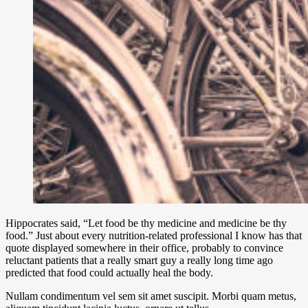
Hippocrates said, “Let food be thy medicine and medicine be thy
food.” Just about every nutrition-related professional I know has that
quote displayed somewhere in their office, probably to convince
reluctant patients that a really smart guy a really long time ago
predicted that food could actually heal the body.
Nullam condimentum vel sem sit amet suscipit. Morbi quam metus,