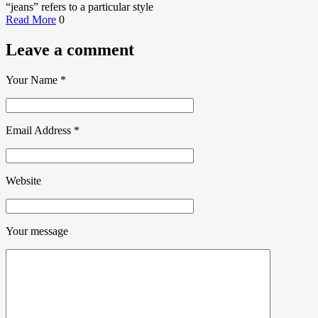
“jeans” refers to a particular style
Read More
0
Leave a comment
Your Name
*
Email Address
*
Website
Your message