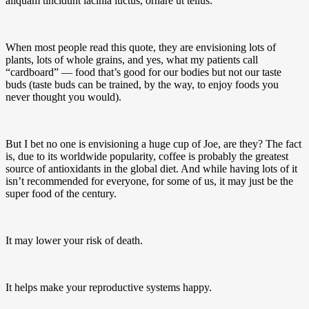
aliquam tincidunt lacinia luctus, ornare ut tellus.
When most people read this quote, they are envisioning lots of
plants, lots of whole grains, and yes, what my patients call
“cardboard” — food that’s good for our bodies but not our taste
buds (taste buds can be trained, by the way, to enjoy foods you
never thought you would).
But I bet no one is envisioning a huge cup of Joe, are they? The fact
is, due to its worldwide popularity, coffee is probably the greatest
source of antioxidants in the global diet. And while having lots of it
isn’t recommended for everyone, for some of us, it may just be the
super food of the century.
It may lower your risk of death.
It helps make your reproductive systems happy.