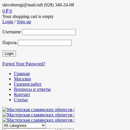
slavoberegi@mail.ru
8 (928) 340-24-08
0
₽
0
Your shopping cart is empty
Login
/
Sign up
Username
Пароль
Forgot Your Password?
Главная
Магазин
Галерея работ
Вопросы и ответы
Контакт
Статьи