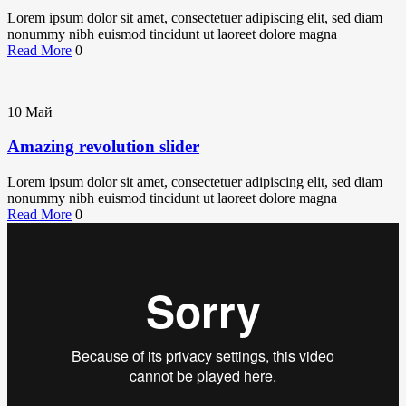
Lorem ipsum dolor sit amet, consectetuer adipiscing elit, sed diam
nonummy nibh euismod tincidunt ut laoreet dolore magna
Read More
0
10
Май
Amazing revolution slider
Lorem ipsum dolor sit amet, consectetuer adipiscing elit, sed diam
nonummy nibh euismod tincidunt ut laoreet dolore magna
Read More
0