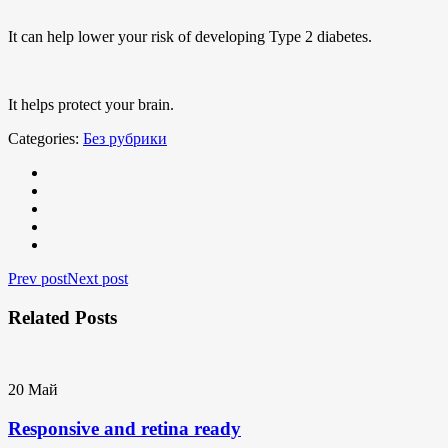
It can help lower your risk of developing Type 2 diabetes.
It helps protect your brain.
Categories:
Без рубрики
Prev post
Next post
Related Posts
20
Май
Responsive and retina ready